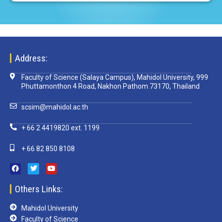
Address:
Faculty of Science (Salaya Campus), Mahidol University, 999
Phuttamonthon 4 Road, Nakhon Pathom 73170, Thailand
scsim@mahidol.ac.th
+ 66 2 4419820 ext. 1199
+ 66 82 850 8108
Others Links:
Mahidol University
Faculty of Science