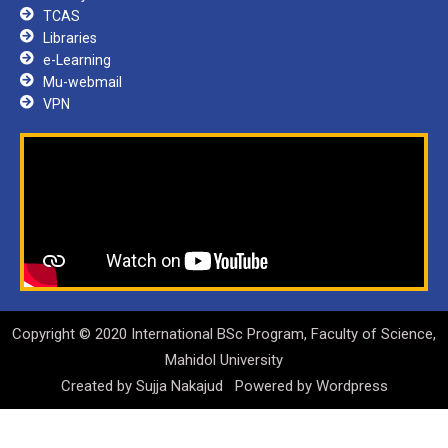
TCAS
Libraries
e-Learning
Mu-webmail
VPN
Copyright © 2020 International BSc Program, Faculty of Science,
Mahidol University
Created by
Sujja Nakajud
Powered by
Wordpress