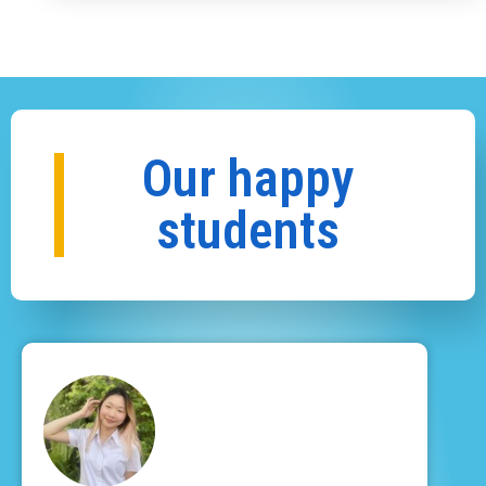
Our happy
students