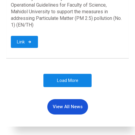
Operational Guidelines for Faculty of Science,
Mahidol University to support the measures in
addressing Particulate Matter (PM 2.5) pollution (No.
1) (EN/TH)
Link
Load More
View All News