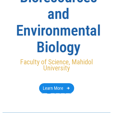
and
Environmental
Biology
Faculty of Science, Mahidol
University
Learn More