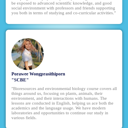
be exposed to advanced scientific knowledge, and good
social environment with professors and friends supporting
you both in terms of studying and co-curricular activities.”
Porawee Wongprasithiporn
"SCBE"
"Bioresources and environmental biology course covers all
things around us, focusing on plants, animals, their
environment, and their interactions with humans. The
lessons are conducted in English, helping us ace both the
academics and the language usage. We have modern
laboratories and opportunities to continue our study in
various fields.