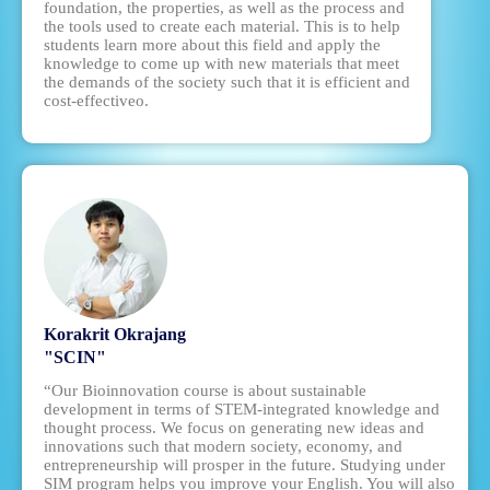
foundation, the properties, as well as the process and
the tools used to create each material. This is to help
students learn more about this field and apply the
knowledge to come up with new materials that meet
the demands of the society such that it is efficient and
cost-effectiveo.
Korakrit Okrajang
"SCIN"
“Our Bioinnovation course is about sustainable
development in terms of STEM-integrated knowledge and
thought process. We focus on generating new ideas and
innovations such that modern society, economy, and
entrepreneurship will prosper in the future. Studying under
SIM program helps you improve your English. You will also