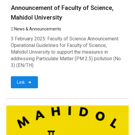
Announcement of Faculty of Science,
Mahidol University
News & Announcements
3 February 2025: Faculty of Science Announcement
Operational Guidelines for Faculty of Science,
Mahidol University to support the measures in
addressing Particulate Matter (PM 2.5) pollution (No.
3) (EN/TH)
Link