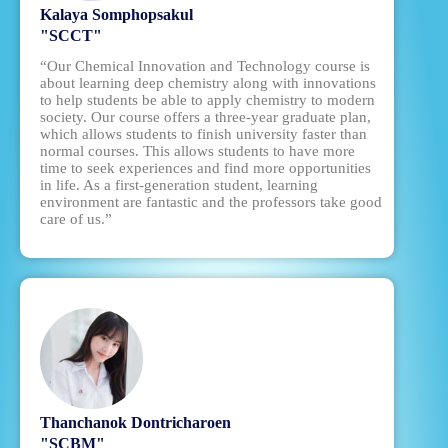
Kalaya Somphopsakul
"SCCT"
“Our Chemical Innovation and Technology course is
about learning deep chemistry along with innovations
to help students be able to apply chemistry to modern
society. Our course offers a three-year graduate plan,
which allows students to finish university faster than
normal courses. This allows students to have more
time to seek experiences and find more opportunities
in life. As a first-generation student, learning
environment are fantastic and the professors take good
care of us.”
Thanchanok Dontricharoen
"SCBM"