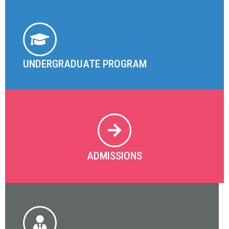
UNDERGRADUATE PROGRAM
ADMISSIONS