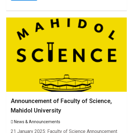
Announcement of Faculty of Science,
Mahidol University
News & Announcements
21 January 2025: Faculty of Science Announcement