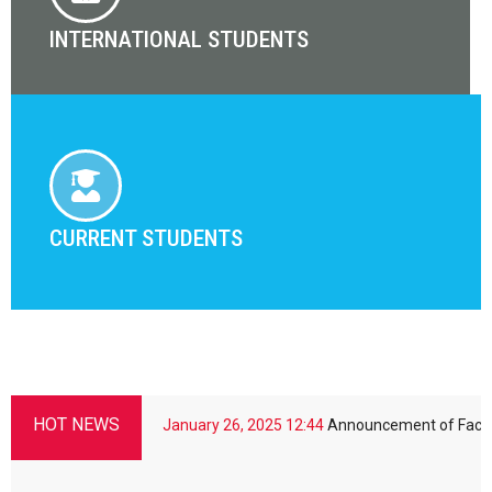
INTERNATIONAL STUDENTS
CURRENT STUDENTS
HOT NEWS
niversity
January 26, 2025
12:44
Announcement of Faculty of Scie