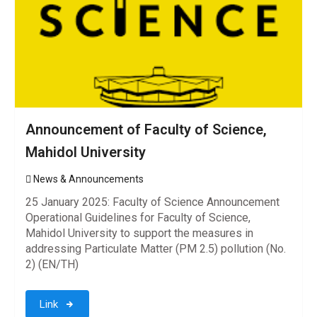
Announcement of Faculty of Science,
Mahidol University
News & Announcements
25 January 2025: Faculty of Science Announcement
Operational Guidelines for Faculty of Science,
Mahidol University to support the measures in
addressing Particulate Matter (PM 2.5) pollution (No.
2) (EN/TH)
Link