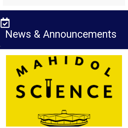
News & Announcements
.