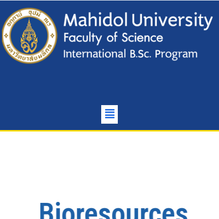
Bioresources