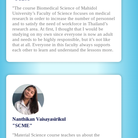
"The course Biomedical Science of Mahidol
University’s Faculty of Science focuses on medical
research in order to increase the number of personnel
and to satisfy the need of workforce in Thailand’s
research area. At first, I thought that I would be
studying on my own since everyone is now an adult
and needs to be highly responsible, but it’s not like
that at all. Everyone in this faculty always supports
each other to learn and understand the lessons more.
Nanthikan Vaisayasirikul
"SCME"
"Material Science course teaches us about the