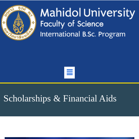
Scholarships & Financial Aids