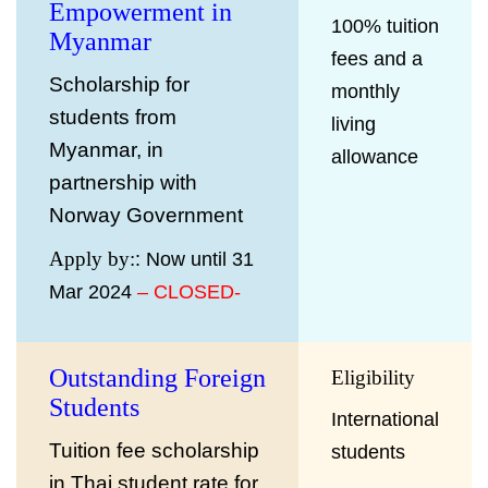
Empowerment in
100% tuition
Myanmar
fees and a
Scholarship for
monthly
students from
living
Myanmar, in
allowance
partnership with
Norway Government
Apply by:
: Now until 31
Mar 2024
– CLOSED-
Outstanding Foreign
Eligibility
Students
International
Tuition fee scholarship
students
in Thai student rate for