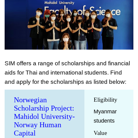
SIM offers a range of scholarships and financial
aids for Thai and international students. Find
and apply for the scholarships as listed below:
Norwegian
Eligibility
Scholarship Project:
Myanmar
Mahidol University-
students
Norway Human
Capital
Value