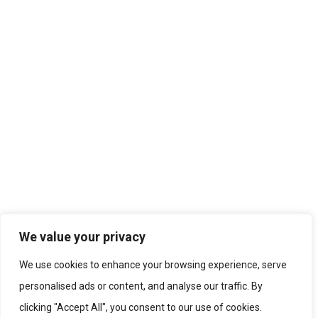
We value your privacy
We use cookies to enhance your browsing experience, serve
personalised ads or content, and analyse our traffic. By
clicking "Accept All", you consent to our use of cookies.