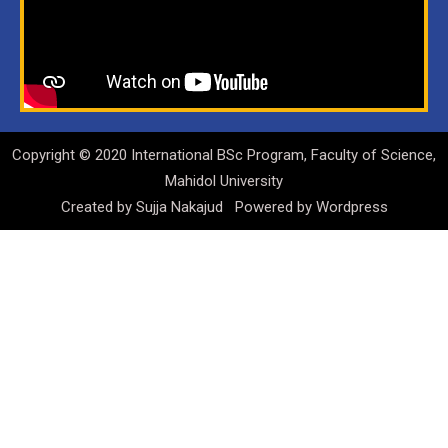
Copyright © 2020 International BSc Program, Faculty of Science,
Mahidol University
Created by
Sujja Nakajud
Powered by
Wordpress