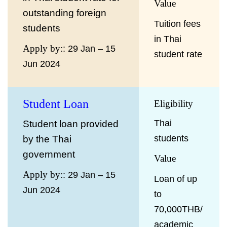
Value
outstanding foreign
Tuition fees
students
in Thai
Apply by:
: 29 Jan – 15
student rate
Jun 2024
Student Loan
Eligibility
Thai
Student loan provided
students
by the Thai
government
Value
Apply by:
: 29 Jan – 15
Loan of up
Jun 2024
to
70,000THB/
academic