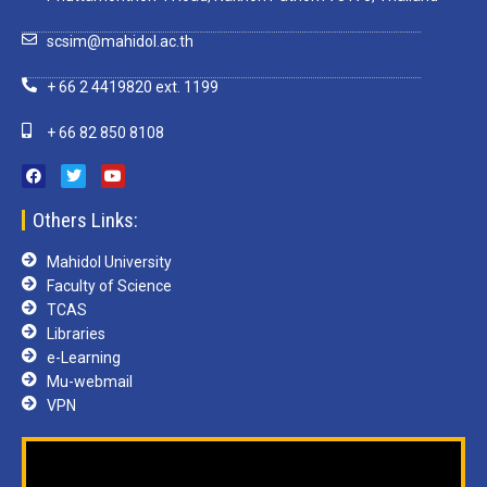
scsim@mahidol.ac.th
+ 66 2 4419820 ext. 1199
+ 66 82 850 8108
Others Links:
Mahidol University
Faculty of Science
TCAS
Libraries
e-Learning
Mu-webmail
VPN