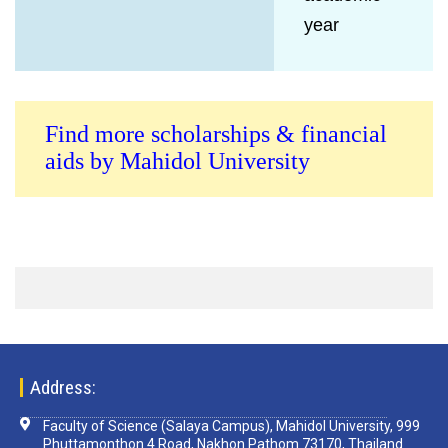
year
Find more scholarships & financial
aids by Mahidol University
Address:
Faculty of Science (Salaya Campus), Mahidol University, 999
Phuttamonthon 4 Road, Nakhon Pathom 73170, Thailand