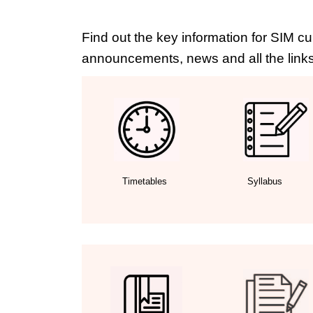
Find out the key information for SIM cu
announcements, news and all the links
Timetables
Syllabus