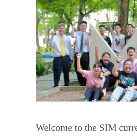
Welcome to the SIM curre