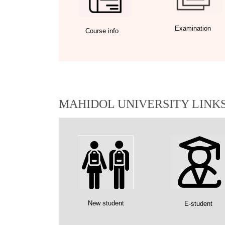
Examination
Course info
MAHIDOL UNIVERSITY LINK
New student
E-student