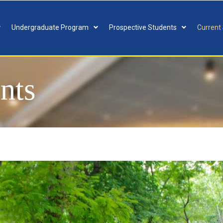
Undergraduate Program
Prospective Students
Current
nts