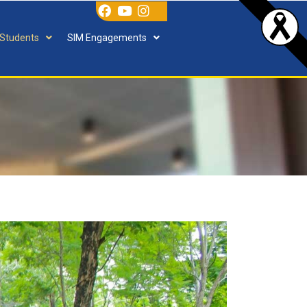
 Students
SIM Engagements