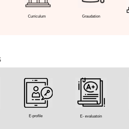
Curriculum
Graudation
S
E-profile
E- evaluatoin