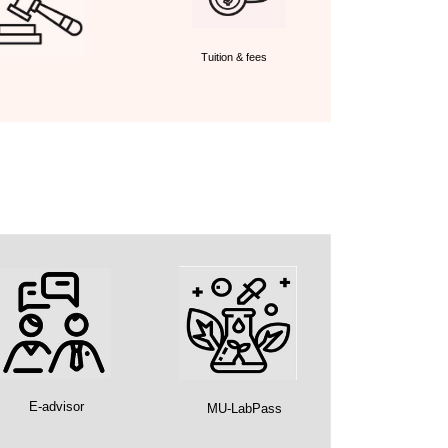
Tuition & fees
E-advisor
MU-LabPass