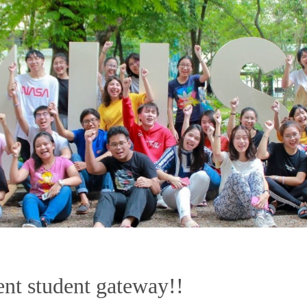
nt student gateway!!