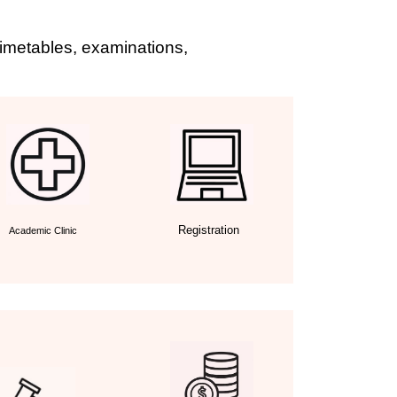
 timetables, examinations,
Registration
Academic Clinic