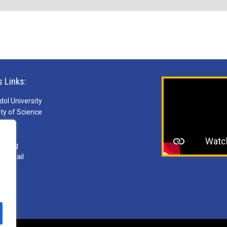
s Links:
ol University
ty of Science
S
ries
arning
ebmail