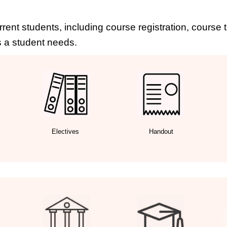
rrent students, including course registration, course
 a student needs.
Electives
Handout