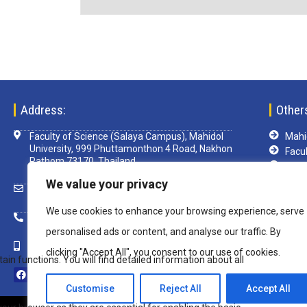
Address:
Other
Faculty of Science (Salaya Campus), Mahidol
Mahid
University, 999 Phuttamonthon 4 Road, Nakhon
Facul
Pathom 73170, Thailand
TCA
Libra
We value your privacy
scsim@mahidol.ac.th
e-Le
We use cookies to enhance your browsing experience, serve
Mu-w
+ 66 2 4419820 ext. 1199
VPN
personalised ads or content, and analyse our traffic. By
+ 66 82 850 8108
clicking "Accept All", you consent to our use of cookies.
Customise
Reject All
Accept All