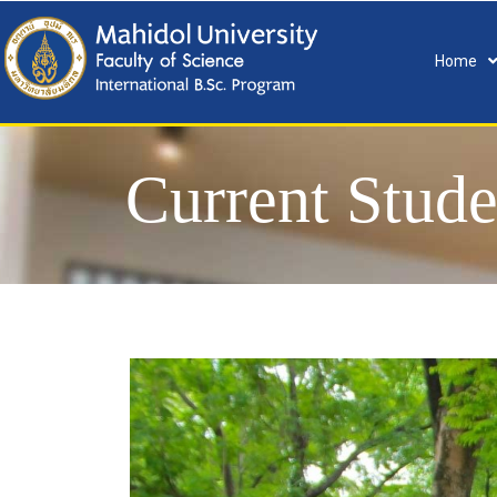
Home
Current Stude