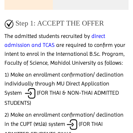
Step 1: ACCEPT THE OFFER
The admitted students recruited by
direct
admission and TCAS
are required to confirm your
intent to enrol in the International B.Sc. Program,
Faculty of Science, Mahidol University as follows:
1) Make an enrollment confirmation/ declination
individually through MU Direct Application
System
(FOR THAI & NON-THAI ADMITTED
STUDENTS)
2) Make an enrollment confirmation/ declination
in the CUPT (ทปอ) system
(FOR THAI