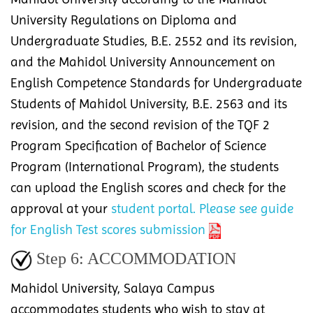
University Regulations on Diploma and
Undergraduate Studies, B.E. 2552 and its revision,
and the Mahidol University Announcement on
English Competence Standards for Undergraduate
Students of Mahidol University, B.E. 2563 and its
revision, and the second revision of the TQF 2
Program Specification of Bachelor of Science
Program (International Program), the students
can upload the English scores and check for the
approval at your
student portal.
Please see guide
for English Test scores submission
Step 6:
ACCOMMODATION
Mahidol University, Salaya Campus
accommodates students who wish to stay at