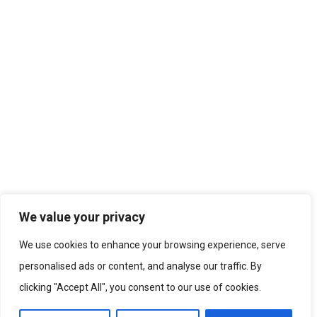
We value your privacy
We use cookies to enhance your browsing experience, serve
personalised ads or content, and analyse our traffic. By
clicking "Accept All", you consent to our use of cookies.