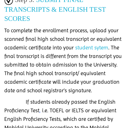
TRANSCRIPTS & ENGLISH TEST
SCORES
To complete the enrollment process, upload your
scanned final high school transcript or equivalent
academic certificate into your
student sytem
. The
final transcript is different from the transcript you
submitted to obtain admission to the University.
The final high school transcript/ equivalent
academic certificate will include your graduation
date and school registrar’s signature.
If students already passed the English
Proficiency Test
,
i.e. TOEFL or IELTS or equivalent
English Proficiency Tests, which are certified by
Mahidol University according to the Mahidol