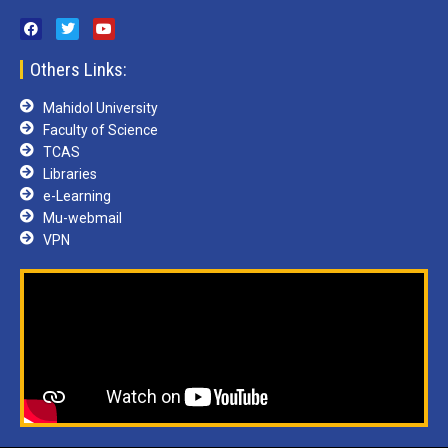
Others Links:
Mahidol University
Faculty of Science
TCAS
Libraries
e-Learning
Mu-webmail
VPN