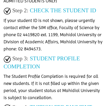
ADMITTED STUDENTS ONLY)
Step 2:
CHECK THE STUDENT ID
If your student ID is not shown, please urgently
contact either the SIM office, Faculty of Science by
phone 02 4419820 ext. 1199, Mahidol University or
Division of Academic Affairs, Mahidol University by
phone: 02 8494573.
Step 3:
STUDENT PROFILE
COMPLETION
The Student Profile Completion is required for all
new students. If it is not filled up within the given
period, your student status at Mahidiol University
is subject to cancellation.