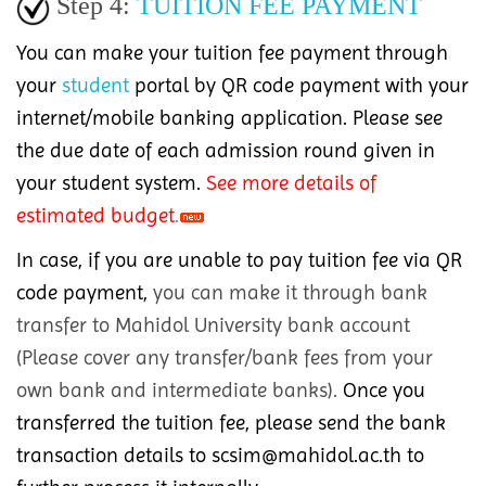
Step 4:
TUITION FEE PAYMENT
You can make your tuition fee payment through
your
student
portal by QR code payment with your
internet/mobile banking application. Please see
the due date of each admission round given in
your student system.
See more
details of
estimated budget
.
In case, if you are unable to pay tuition fee via QR
code payment,
you can make it through bank
transfer to Mahidol University bank account
(Please cover any transfer/bank fees from your
own bank and intermediate banks).
Once you
transferred the tuition fee, please send the bank
transaction details to scsim@mahidol.ac.th to