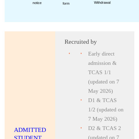
Withdrawal
notice
form
Recruited by
Early direct
admission &
TCAS 1/1
(updated on 7
May 2026)
D1 & TCAS
1/2 (updated on
7 May 2026)
D2 & TCAS 2
ADMITTED
STUDENT
(updated on 7