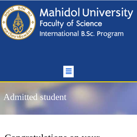
Admitted student