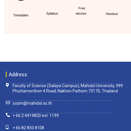
Free
Syllabus
elective
Handout
Timetables
Address:
Faculty of Science (Salaya Campus), Mahidol University, 999
Phuttamonthon 4 Road, Nakhon Pathom 73170, Thailand
scsim@mahidol.ac.th
+ 66 2 4419820 ext. 1199
+ 66 82 850 8108