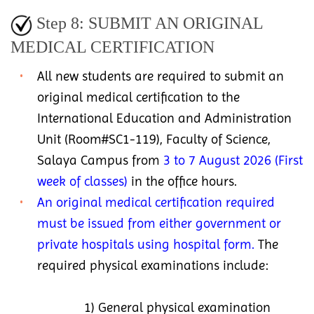
Step 8: SUBMIT AN ORIGINAL
MEDICAL CERTIFICATION
All new students are required to submit an
original medical certification to the
International Education and Administration
Unit (Room#SC1-119), Faculty of Science,
Salaya Campus from
3 to 7 August 2026 (First
week of classes)
in the office hours.
An original medical certification required
must be issued from either government or
private hospitals using hospital form.
The
required physical examinations include:
1) General physical examination