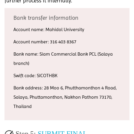
further process it internally.
Bank transfer information
Account name: Mahidol University
Account number: 316 403 8367
Bank name: Siam Commercial Bank PCL (Salaya
branch)
Swift code: SICOTHBK
Bank address: 28 Moo 6, Phutthamonthon 4 Road,
Salaya, Phuttamonthon, Nakhon Pathom 73170,
Thailand
Step 5:
SUBMIT FINAL