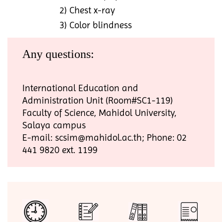
2) Chest x-ray
3) Color blindness
Any questions:
International Education and
Administration Unit (Room#SC1-119)
Faculty of Science, Mahidol University,
Salaya campus
E-mail: scsim@mahidol.ac.th; Phone: 02
441 9820 ext. 1199