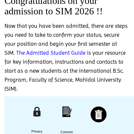
Congratulations on your
admission to SIM 2026 !!
Now that you have been admitted, there are steps
you need to take to confirm your status, secure
your position and begin your first semester at
SIM.
The Admitted Student Guide
is your resource
for key information, instructions and contacts to
start as a new students at the International B.Sc.
Program, Faculty of Science, Mahidol University
(SIM).
Privacy
Consent