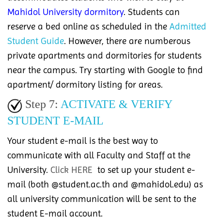
Mahidol University dormitory
. Students can
reserve a bed online as scheduled in the
Admitted
Student Guide
. However, there are numberous
private apartments and dormitories for students
near the campus. Try starting with Google to find
apartment/ dormitory listing for areas.
Step 7:
ACTIVATE & VERIFY
STUDENT E-MAIL
Your student e-mail is the best way to
communicate with all Faculty and Staff at the
University.
Click HERE
to set up your student e-
mail (both @student.ac.th and @mahidol.edu) as
all university communication will be sent to the
student E-mail account.