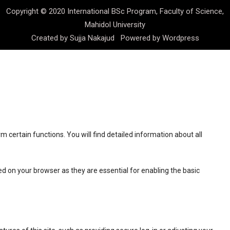
Copyright © 2020 International BSc Program, Faculty of Science,
Mahidol University
Created by
Sujja Nakajud
Powered by
Wordpress