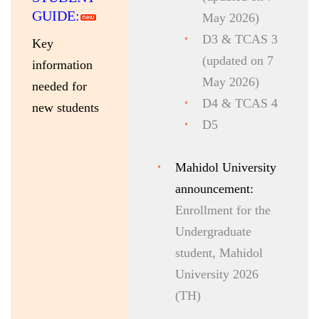
GUIDE:
May 2026)
D3 & TCAS 3
K
ey
(updated on 7
information
May 2026)
needed for
D4 & TCAS 4
new students
D5
Mahidol University
announcement:
Enrollment for the
Undergraduate
student, Mahidol
University 2026
(TH)