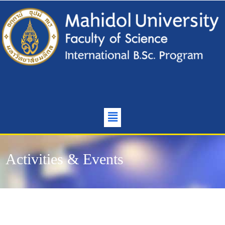
Activities & Events