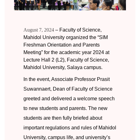
August 7, 2024
– Faculty of Science,
Mahidol University organized the “SIM
Freshman Orientation and Parents
Meeting” for the academic year 2024 at
Lecture Hall 2 (L2), Faculty of Science,
Mahidol University, Salaya campus.
In the event, Associate Professor Prasit
Suwannaert, Dean of Faculty of Science
greeted and delivered a welcome speech
to new students and parents. The new
students are then fully briefed about
important regulations and rules of Mahidol
University, campus life, and university’s