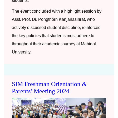
students.
The event concluded with a highlight session by
Asst. Prof. Dr. Pongthorn Kanjanasirirat, who
actively discussed student discipline, reinforced
the key policies that students must adhere to
throughout their academic journey at Mahidol
University.
SIM Freshman Orientation &
Parents’ Meeting 2024