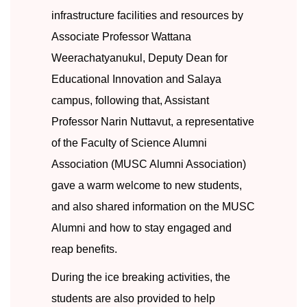
infrastructure facilities and resources by
Associate Professor Wattana
Weerachatyanukul, Deputy Dean for
Educational Innovation and Salaya
campus, following that, Assistant
Professor Narin Nuttavut, a representative
of the Faculty of Science Alumni
Association (MUSC Alumni Association)
gave a warm welcome to new students,
and also shared information on the MUSC
Alumni and how to stay engaged and
reap benefits.
During t
he ice breaking activities, the
students are also provided to help