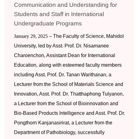
Communication and Understanding for
Students and Staff in International
Undergraduate Programs
January 29, 2025
– The Faculty of Science, Mahidol
University, led by Asst. Prof. Dr. Nisamanee
Charoenchon, Assistant Dean for International
Education, along with esteemed faculty members
including Asst. Prof. Dr. Tanan Warithanan, a
Lecturer from the School of Materials Science and
Innovation, Asst. Prof. Dr. Thatthaphong Tulyanon,
a Lecturer from the School of Bioinnovation and
Bio-Based Products Intelligence and Asst. Prof. Dr.
Pongthorn Kanjanasirirat, a Lecturer from the
Department of Pathobiology, successfully