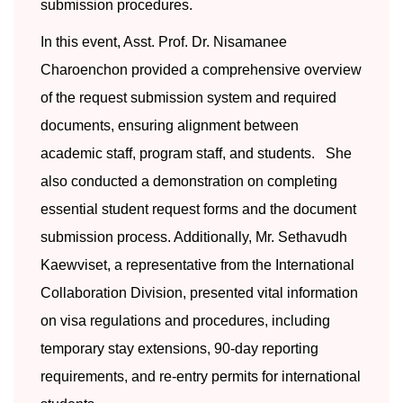
submission procedures.
In this event, Asst. Prof. Dr. Nisamanee
Charoenchon provided a comprehensive overview
of the request submission system and required
documents, ensuring alignment between
academic staff, program staff, and students. She
also conducted a demonstration on completing
essential student request forms and the document
submission process. Additionally, Mr. Sethavudh
Kaewviset, a representative from the International
Collaboration Division, presented vital information
on visa regulations and procedures, including
temporary stay extensions, 90-day reporting
requirements, and re-entry permits for international