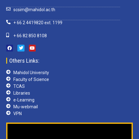
scsim@mahidol.ac.th
+ 66 2 4419820 ext. 1199
+ 66 82 850 8108
Others Links:
Mahidol University
Faculty of Science
TCAS
Libraries
e-Learning
Mu-webmail
VPN