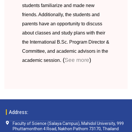
students familiarize and made new
friends. Additionally, the students and
parents have an opportunity to discuss
about classes and study plans with their
the International B.Sc. Program Director &
Committee, and academic advisors in the
. (
See more
)
academic session
Address:
Faculty of Science (Salaya Campus), Mahidol University, 999
Phuttamonthon 4 Road, Nakhon Pathom 73170, Thailand