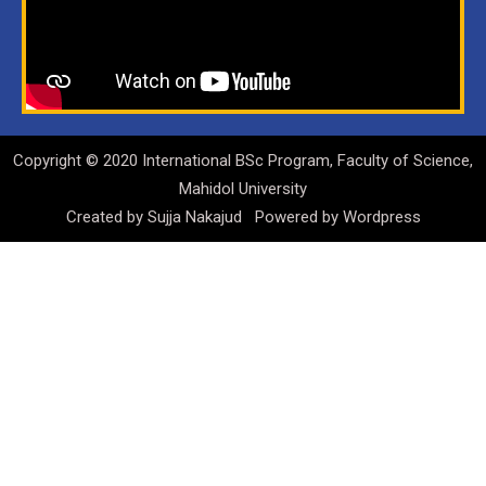
Copyright © 2020 International BSc Program, Faculty of Science,
Mahidol University
Created by
Sujja Nakajud
Powered by
Wordpress