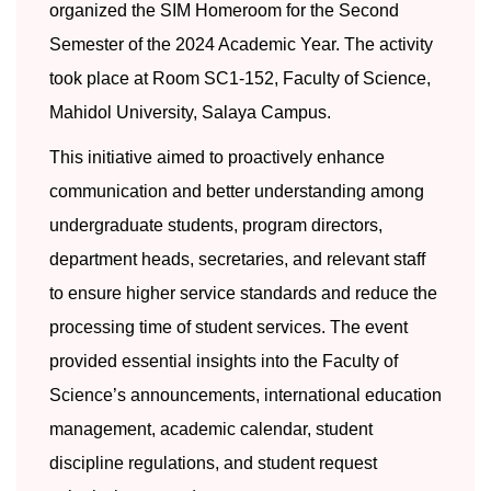
organized the SIM Homeroom for the Second
Semester of the 2024 Academic Year. The activity
took place at Room SC1-152, Faculty of Science,
Mahidol University, Salaya Campus.
This initiative aimed to proactively enhance
communication and better understanding among
undergraduate students, program directors,
department heads, secretaries, and relevant staff
to ensure higher service standards and reduce the
processing time of student services. The event
provided essential insights into the Faculty of
Science’s announcements, international education
management, academic calendar, student
discipline regulations, and student request