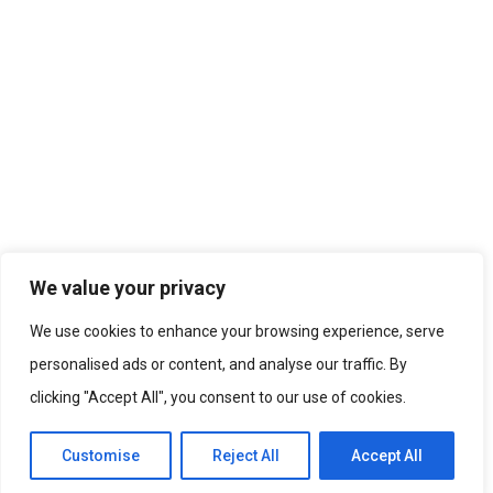
We value your privacy
We use cookies to enhance your browsing experience, serve
personalised ads or content, and analyse our traffic. By
clicking "Accept All", you consent to our use of cookies.
Customise
Reject All
Accept All