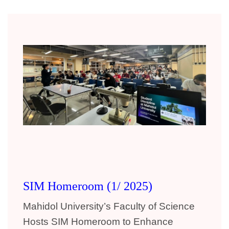
SIM Homeroom (1/ 2025)
Mahidol University’s Faculty of Science
Hosts SIM Homeroom
to Enhance