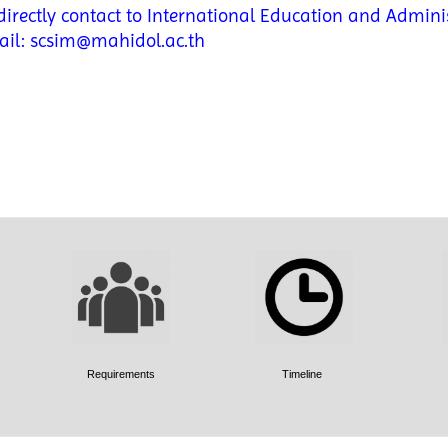
irectly contact to International Education and Adminis
ail: scsim@mahidol.ac.th
Requirements
Timeline