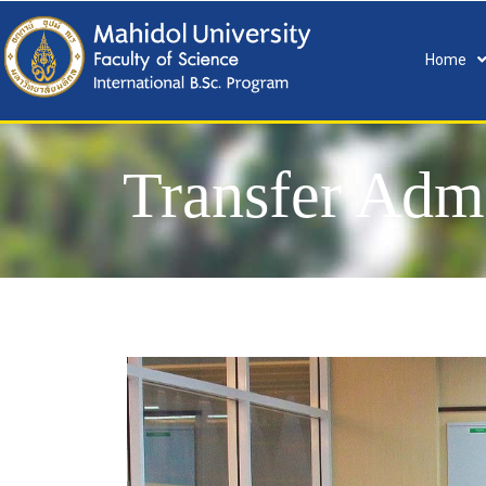
Home
Transfer Adm