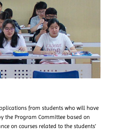
applications from students who will have
ed by the Program Committee based on
nce on courses related to the students’