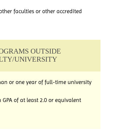
other faculties or other accredited
PROGRAMS OUTSIDE
LTY/UNIVERSITY
an or one year of full-time university
PA of at least 2.0 or equivalent