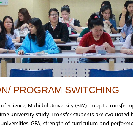
ON/ PROGRAM SWITCHING
 of Science, Mahidol University (SIM) accepts transfer 
-time university study. Transfer students are evaluat
 universities. GPA, strength of curriculum and performa