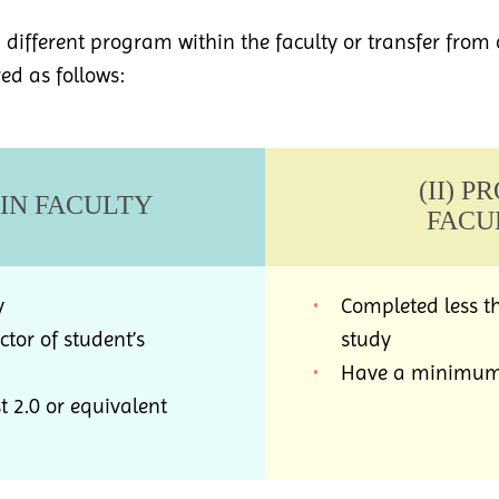
 a different program within the faculty or transfer from 
red as follows:
(II) 
HIN FACULTY
FACU
y
Completed less th
tor of student’s
study
Have a minimum G
 2.0 or equivalent