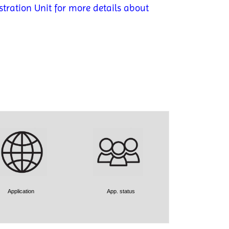
tration Unit for more details about
Application
App. status