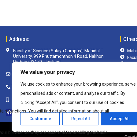
Address:
Other
Faculty of Science (Salaya Campus), Mahidol
Mahid
University, 999 Phuttamonthon 4 Road, Nakhon
Facul
Pathom 73170, Thailand
TCA
Libra
We value your privacy
scsim@mahidol.ac.th
e-Le
We use cookies to enhance your browsing experience, serve
Mu-w
+ 66 2 4419820 ext. 1199
VPN
personalised ads or content, and analyse our traffic. By
+ 66 82 850 8108
clicking "Accept All", you consent to our use of cookies.
Customise
Reject All
Accept All
Copyright © 2020 Inter