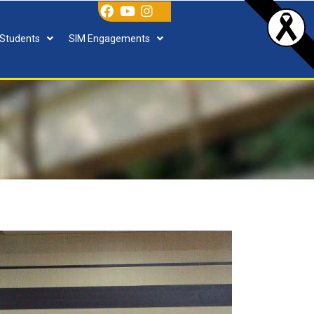
 Students
SIM Engagements