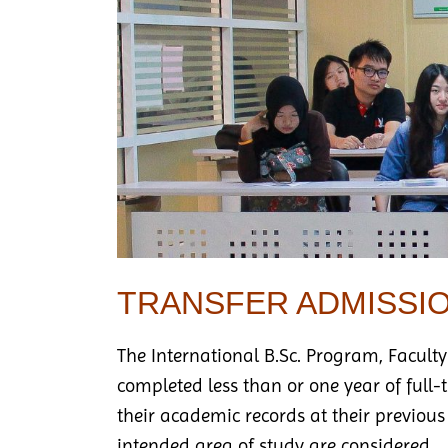
TRANSFER ADMISSI
The International B.Sc. Program, Faculty
completed less than or one year of full
their academic records at their previous
intended area of study are considered.