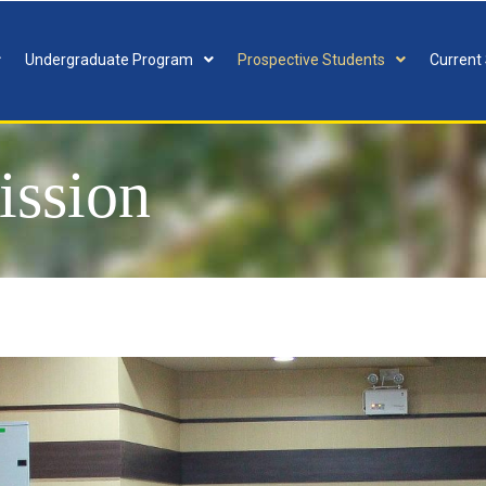
Undergraduate Program
Prospective Students
Current
ission