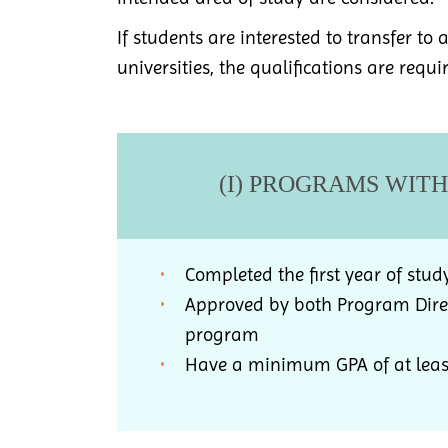
If students are interested to transfer to
universities, the qualifications are requi
(I) PROGRAMS WIT
Completed the first year of stud
Approved by both Program Direc
program
Have a minimum GPA of at least