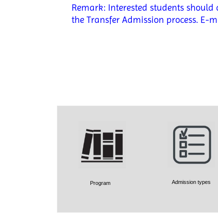
Remark: Interested students should d
the Transfer Admission process. E-m
Admission types
Program