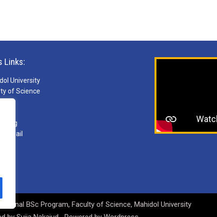
s Links:
ol University
ty of Science
S
ries
arning
ebmail
national BSc Program, Faculty of Science, Mahidol University