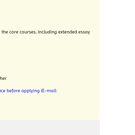
 the core
courses, including extended essay
her
ice before applying (E-mail: