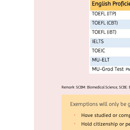
Remark: SCBM: Biomedical Science, SCBE: B
Exemptions will only be g
Have studied or compl
Hold citizenship or 