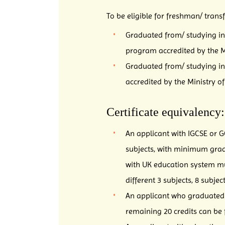
To be eligible for freshman/ trans
Graduated from/ studying in 
program accredited by the Mi
Graduated from/ studying in
accredited by the Ministry o
Certificate equivalency:
An applicant with IGCSE or G
subjects, with minimum grad
with UK education system must
different 3 subjects, 8 subje
An applicant who graduated f
remaining 20 credits can be f