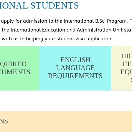
IONAL STUDENTS
apply for admission to the International B.Sc. Program, F
m the International Education and Administration Unit sta
y with us in helping your student visa application.
HI
ENGLISH
QUIRED
CE
LANGUAGE
CUMENTS
EQ
REQUIREMENTS
NS