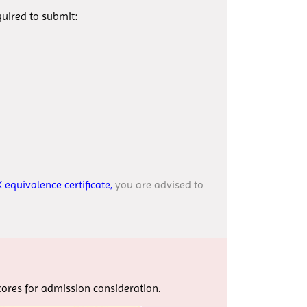
uired to submit:
 equivalence certificate,
you are advised to
scores for admission consideration.