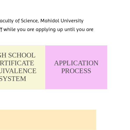
aculty of Science, Mahidol University
ff while you are applying up until you are
GH SCHOOL
RTIFICATE
APPLICATION
UIVALENCE
PROCESS
SYSTEM