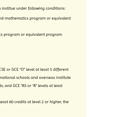
 institue under following conditions:
e and mathematics program or equivalent
tics program or equivalent program
E or GCE “O” level at least 5 different
ational schools and overseas institute
, and GCE “AS or “A” levels at least
st 60 credits at level 2 or higher, the