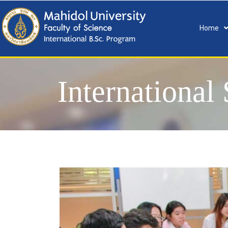
Home
International