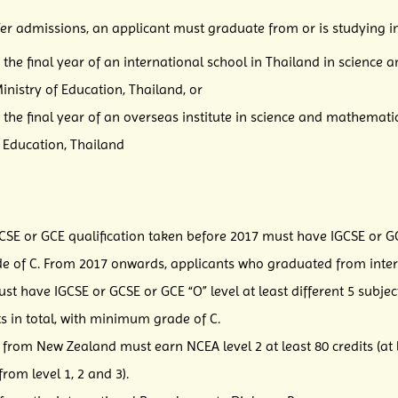
fer admissions, an applicant must graduate from or is studying in
the final year of an international school in Thailand in scienc
nistry of Education, Thailand, or
 the final year of an overseas institute in science and mathema
f Education, Thailand
CSE or GCE qualification taken before 2017 must have IGCSE or GCS
e of C. From 2017 onwards, applicants who graduated from intern
 have IGCSE or GCSE or GCE “O” level at least different 5 subjects
cts in total, with minimum grade of C.
rom New Zealand must earn NCEA level 2 at least 80 credits (at lea
rom level 1, 2 and 3).