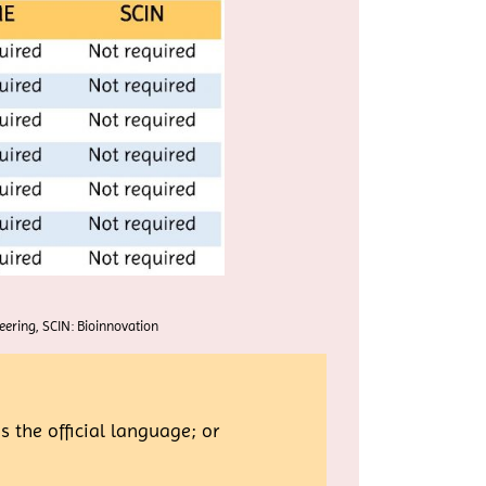
ering, SCIN: Bioinnovation
 the official language; or