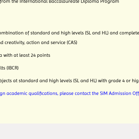
 from the International Baccalaureate Diploma Program
ation of standard and high levels (SL and HL) and complete
nd creativity, action and
service (CAS)
h at least 24 points
s (IBCR)
at standard and high levels (SL and HL) with grade 4 or hig
ign academic qualifications, please contact the SIM Admission Off