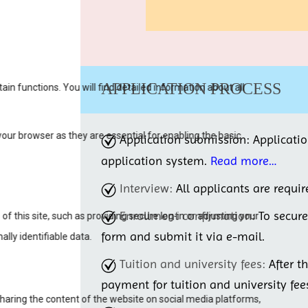
APPLICATION PROCESS
Application submission:
Applicati
application system.
Read more…
Interview:
All applicants are requir
Enrollment confirmation:
To secur
form and submit it via e-mail.
Tuition and university fees:
After t
payment for tuition and university fee