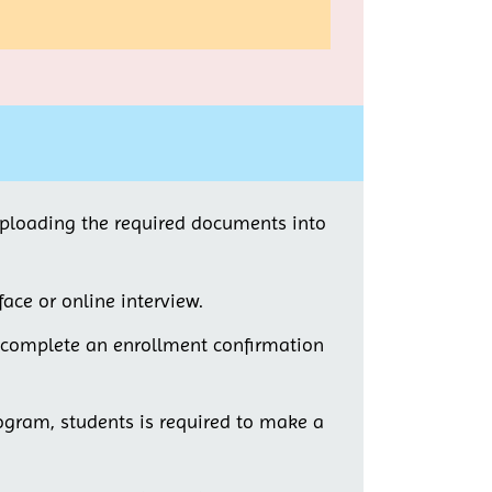
uploading the required documents into
face or online interview.
t complete an enrollment confirmation
rogram, students is required to make a