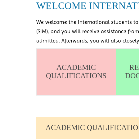
WELCOME INTERNAT
We welcome the international students to 
(SIM), and you will receive assistance fro
admitted. Afterwards, you will also closel
ACADEMIC
RE
QUALIFICATIONS
DO
ACADEMIC QUALIFICATIO