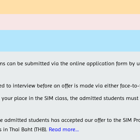
ons can be submitted via the online application form by 
ed to interview before an offer is made via either face-to-
e your place in the SIM class, the admitted students mus
he admitted students has accepted our offer to the SIM P
s in Thai Baht (THB).
Read more…