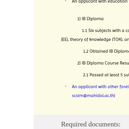
An applicant with education
1) IB Diploma
1.1 Six subjects with a combin
(EE), theory of knowledge (TOK), a
1.2 Obtained IB Diploma wit
2) IB Diploma Course Result
2.1 Passed at least 5 subjects 
An applicant with other fore
scsim@mahidol.ac.th)
Required documents: