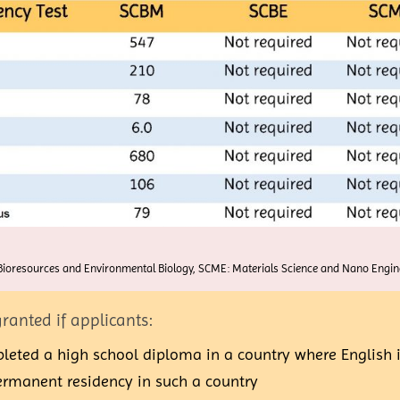
ioresources and Environmental Biology, SCME: Materials Science and Nano Engine
ranted if applicants:
eted a high school diploma in a country where English is
permanent residency in such a country