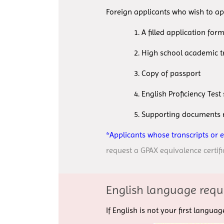
Foreign applicants who wish to ap
1. A filled application form 
2. High school academic trans
3. Copy of passport
4. English Proficiency Test 
5. Supporting documents requ
*Applicants whose transcripts or 
request a GPAX equivalence certifi
English language requ
If English is not your first langu