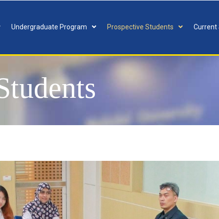
Undergraduate Program
Prospective Students
Current
 Students