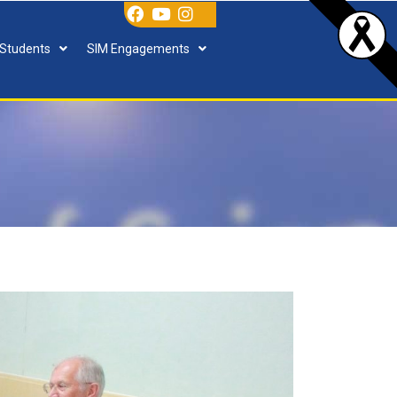
 Students
SIM Engagements