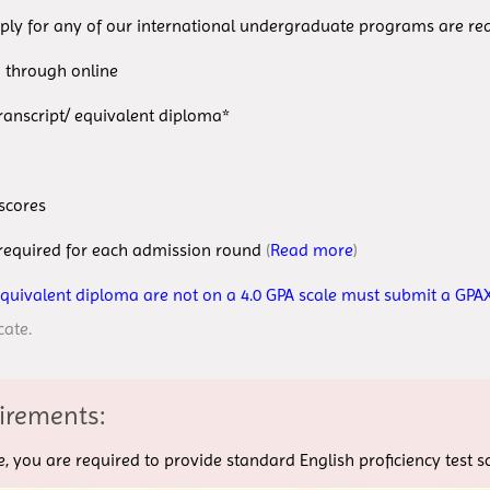
ply for any of our international undergraduate programs are req
through online
cript/ equivalent diploma*
scores
ired for each admission round
(
Read more
)
equivalent diploma are not on a 4.0 GPA scale must submit a GPAX
cate.
irements:
age, you are required to provide standard English proficiency test 