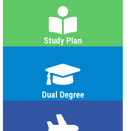
PDF View
Study Plan
PDF View
Dual Degree
PDF View