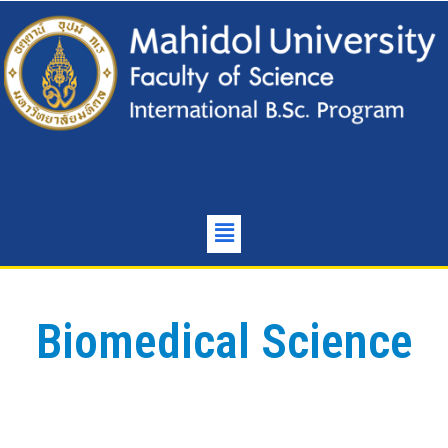
Biomedical Science