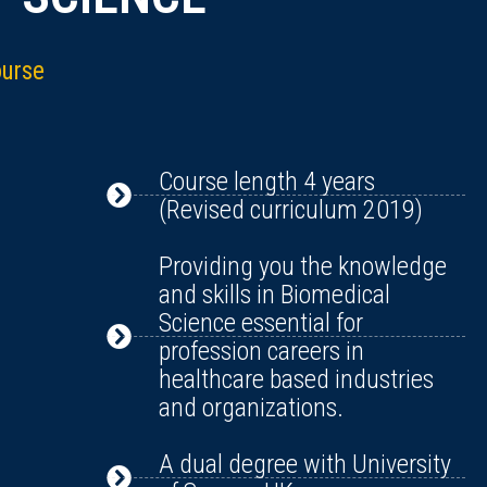
ourse
Course length 4 years
(Revised curriculum 2019)
Providing you the knowledge
and skills in Biomedical
Science essential for
profession careers in
healthcare based industries
and organizations.
A dual degree with University