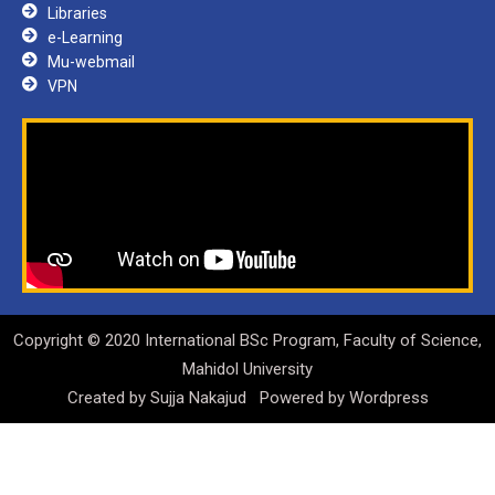
Libraries
e-Learning
Mu-webmail
VPN
Copyright © 2020 International BSc Program, Faculty of Science,
Mahidol University
Created by
Sujja Nakajud
Powered by
Wordpress