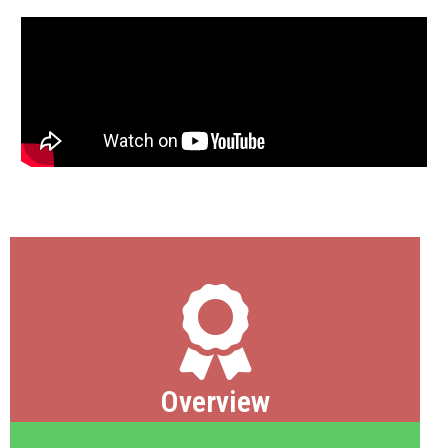
Overview