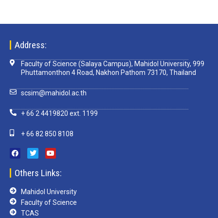
Address:
Faculty of Science (Salaya Campus), Mahidol University, 999
Phuttamonthon 4 Road, Nakhon Pathom 73170, Thailand
scsim@mahidol.ac.th
+ 66 2 4419820 ext. 1199
+ 66 82 850 8108
Others Links:
Mahidol University
Faculty of Science
TCAS