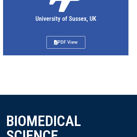
University of Sussex, UK
PDF View
BIOMEDICAL
SCIENCE