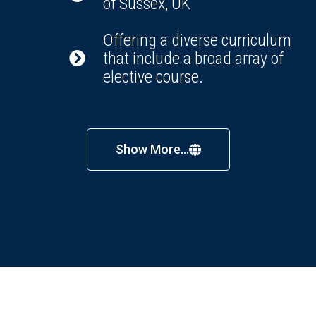
of Sussex, UK
Offering a diverse curriculum
that include a broad array of
elective course.
Show More...