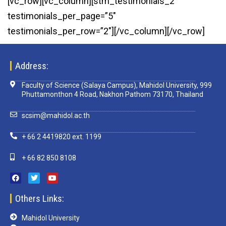
[vc_row][vc_column][stm_testimonials_2
testimonials_per_page=”5″
testimonials_per_row=”2″][/vc_column][/vc_row]
Address:
Faculty of Science (Salaya Campus), Mahidol University, 999
Phuttamonthon 4 Road, Nakhon Pathom 73170, Thailand
scsim@mahidol.ac.th
+ 66 2 4419820 ext. 1199
+ 66 82 850 8108
Others Links:
Mahidol University