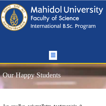
Our Happy Students