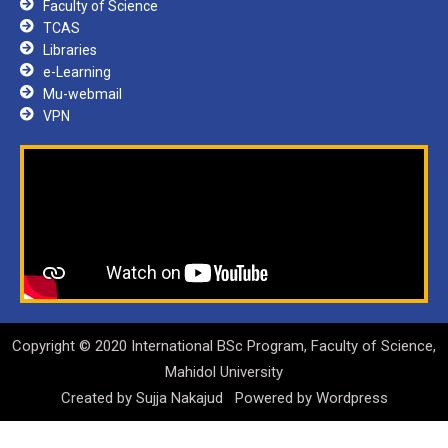
Faculty of Science
TCAS
Libraries
e-Learning
Mu-webmail
VPN
Copyright © 2020 International BSc Program, Faculty of Science,
Mahidol University
Created by
Sujja Nakajud
Powered by
Wordpress