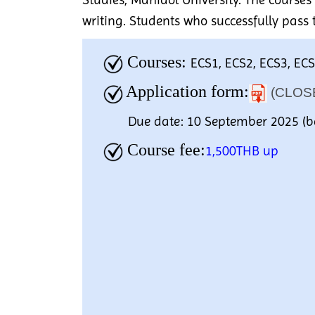
writing. Students who successfully pass 
Courses:
ECS1, ECS2, ECS3, EC
Application form:
(CLOS
Due date: 10 September 2025 (b
Course fee:
1,500THB up