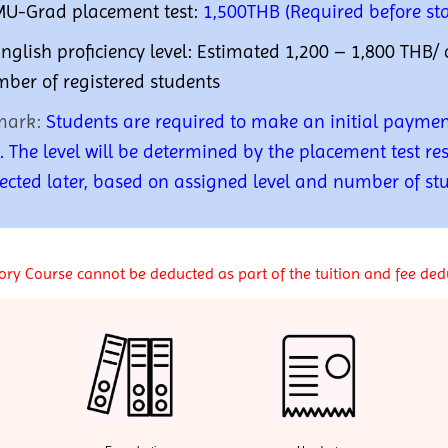
MU-Grad placement test:
1,500THB (Required before sta
English proficiency level:
Estimated 1,200 – 1,800 THB/ 
ber of registered students
mark:
S
tudents are required to make an initial paymen
t. The level will be determined by the placement test res
lected later, based on assigned level and number of st
ry Course cannot be deducted as part of the tuition and fee ded