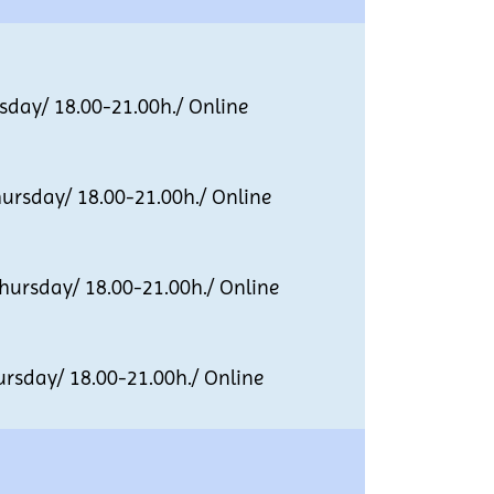
ay/ 18.00-21.00h./ Online
sday/ 18.00-21.00h./ Online
rsday/ 18.00-21.00h./ Online
day/ 18.00-21.00h./ Online