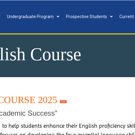
Undergraduate Program
Prospective Students
Current
lish Course
COURSE 2025
Academic Success”
 to help students enhance their English proficiency ski
 focuses on developing the four essential language skil