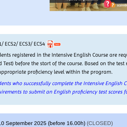
1/ ECS2/ ECS3/ ECS4
ents registered in the Intensive English Course are re
 Test) before the start of the course. Based on the test 
ppropriate proficiency level within the program.
ents who successfully complete the Intensive English 
irements to submit an English proficiency test scores f
10 September 2025 (before 16.00h)
(CLOSED)