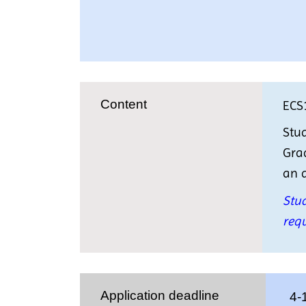
Content
ECS
Stud
Grad
an a
Stud
requ
Application deadline
4-