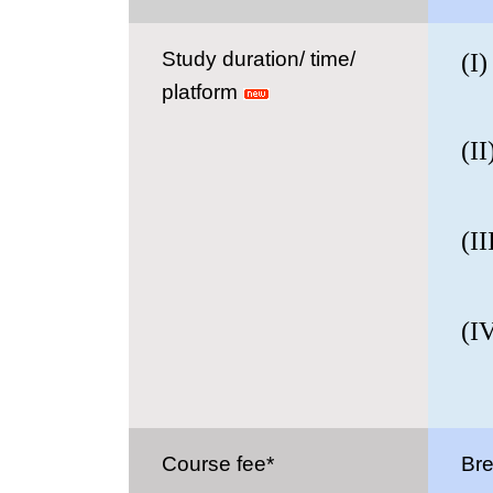
Study duration/ time/
(I
platform
6 -
(II
3-2
(II
1- 
(I
5-2
Course fee*
Bre