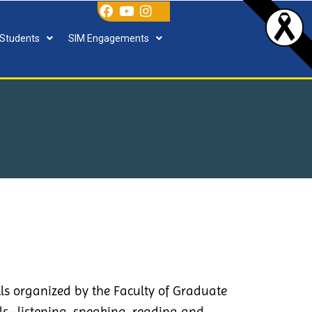
 Students
SIM Engagements
lls organized by the Faculty of Graduate
ls- listening, speaking, reading and