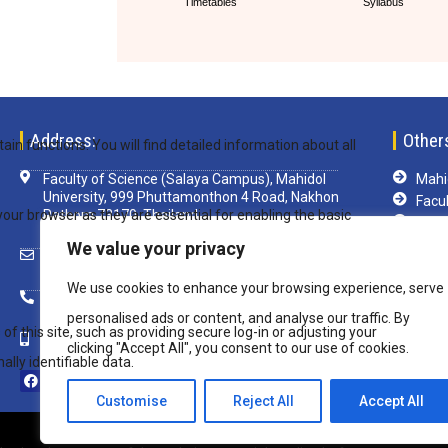
Timetables
Syllabus
Address:
Other
Faculty of Science (Salaya Campus), Mahidol
Mahid
University, 999 Phuttamonthon 4 Road, Nakhon
Facul
Pathom 73170, Thailand
TCA
Libra
We value your privacy
scsim@mahidol.ac.th
e-Le
We use cookies to enhance your browsing experience, serve
Mu-w
+ 66 2 4419820 ext. 1199
VPN
personalised ads or content, and analyse our traffic. By
+ 66 82 850 8108
clicking "Accept All", you consent to our use of cookies.
Customise
Reject All
Accept All
Copyright © 2020 Inter