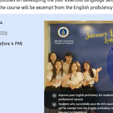
the course will be excempt from the English proficiency
S4
ED)
efore 4 PM)