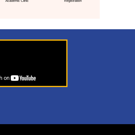
Academic Clinic
Registration