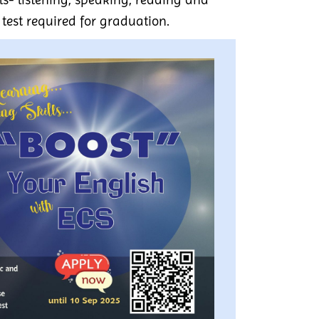
 test required for graduation.