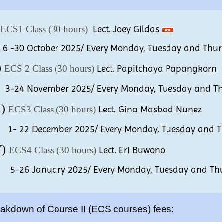
)
ECS1 Class (30 hours)
Lect. Joey Gildas
30 October 2025/ Every Monday, Tuesday and Thursd
)
ECS 2 Class (30 hours)
Lect. Papitchaya Papangkorn
4 November 2025/ Every Monday, Tuesday and Thur
I)
ECS3 Class (30 hours)
Lect. Gina Masbad Nunez
22 December 2025/ Every Monday, Tuesday and Thu
V)
ECS4 Class (30 hours)
Lect. Eri Buwono
6 January 2025/ Every Monday, Tuesday and Thurs
akdown of Course II (ECS courses) fees: