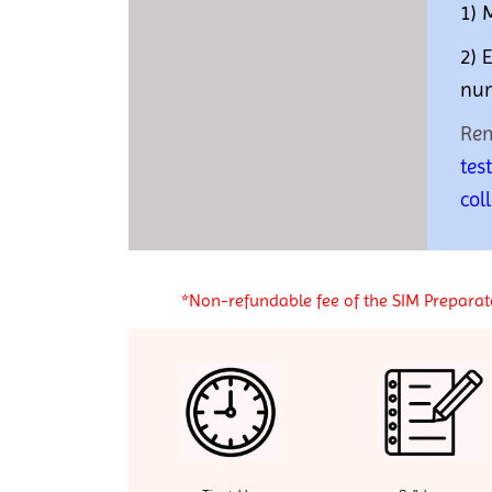
1) 
2) 
num
Re
tes
col
*Non-refundable fee of the SIM Preparato