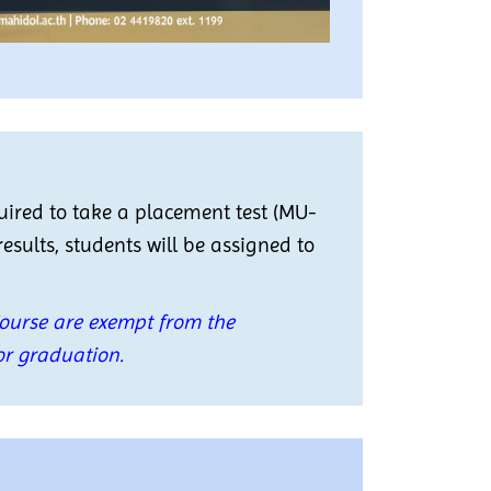
quired to take a placement test (MU-
results, students will be assigned to
Course are exempt from the
or graduation.