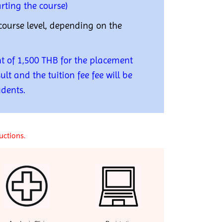
rting the course)
course level, depending on the
t of 1,500 THB for the placement
ult and the tuition fee fee will be
udents.
uctions.