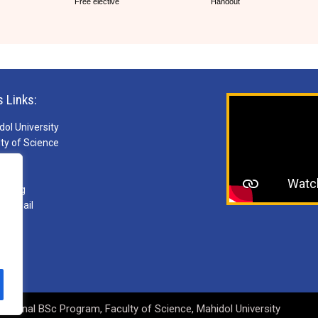
Free elective
Handout
s Links:
ol University
ty of Science
S
ries
arning
ebmail
national BSc Program, Faculty of Science, Mahidol University