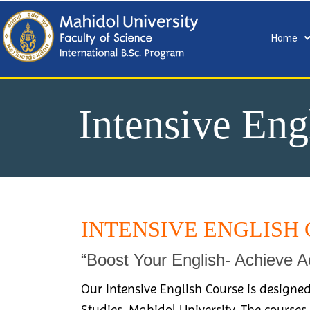
Home
Intensive Eng
INTENSIVE ENGLISH 
“Boost Your English- Achieve 
Our Intensive English Course is designed
Studies, Mahidol University. The courses