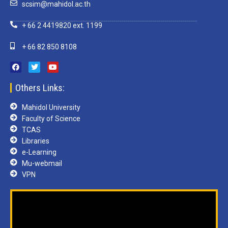
scsim@mahidol.ac.th
+ 66 2 4419820 ext. 1199
+ 66 82 850 8108
Others Links:
Mahidol University
Faculty of Science
TCAS
Libraries
e-Learning
Mu-webmail
VPN