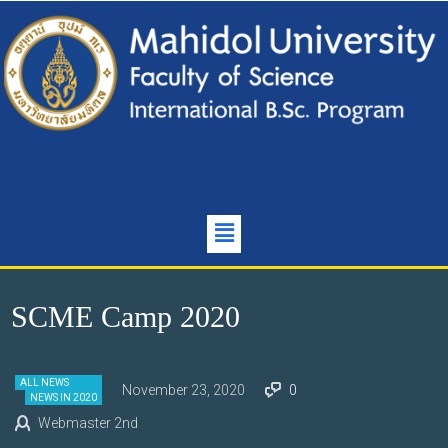
SCME Camp 2020
ALL NEWS
November 23, 2020
0
NEWS IN 2020
Webmaster 2nd