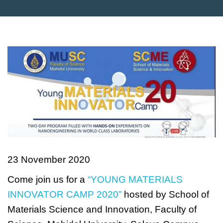
23 November 2020
Come join us for a
“YOUNG MATERIALS
INNOVATOR CAMP 2020”
hosted by School of
Materials Science and Innovation, Faculty of