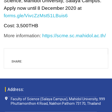
Science, Mahidol University, Salaya Campus.
Apply now until 8 December 2020 at
forms.gle/VivcZzMst51LBuis6
Cost: 3,500THB
More information:
https://scme.sc.mahidol.ac.th/
SHARE:
Address:
Faculty of Science (Salaya Campus), Mahidol University, 999
Phuttamonthon 4 Road, Nakhon Pathom 73170, Thailand