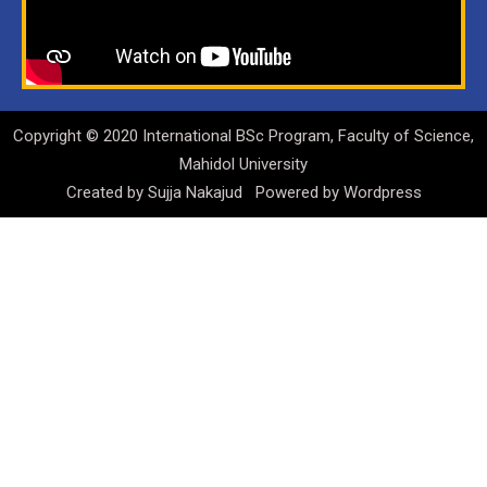
Copyright © 2020 International BSc Program, Faculty of Science,
Mahidol University
Created by
Sujja Nakajud
Powered by
Wordpress